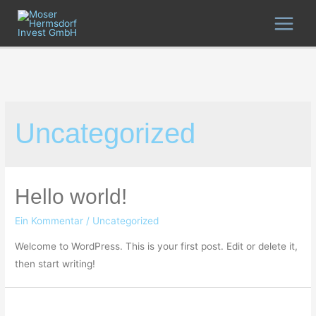
Zum
Inhalt
MAIN
springen
MEN
Uncategorized
Hello world!
Ein Kommentar
/
Uncategorized
Welcome to WordPress. This is your first post. Edit or delete it,
then start writing!