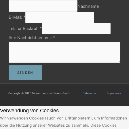
Nachname
E-Mail:
*
Tel. für Rückruf:
*
Ihre Nachricht an uns:
*
SENDEN
Copyright © 2026 Moser Hermsdorf Invest GmbH
Datenschutz
Impressum
Verwendung von Cookies
Wir verwenden Cookies (auch von Drittanbietern), um Informationen
über die Nutzung unserer Websites zu sammeln. Diese Cookies