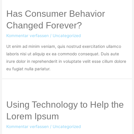
Has Consumer Behavior
Changed Forever?
Kommentar verfassen
/
Uncategorized
Ut enim ad minim veniam, quis nostrud exercitation ullamco
laboris nisi ut aliquip ex ea commodo consequat. Duis aute
irure dolor in reprehenderit in voluptate velit esse cillum dolore
eu fugiat nulla pariatur.
Using Technology to Help the
Lorem Ipsum
Kommentar verfassen
/
Uncategorized