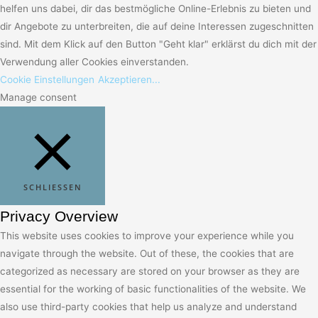
helfen uns dabei, dir das bestmögliche Online-Erlebnis zu bieten und
dir Angebote zu unterbreiten, die auf deine Interessen zugeschnitten
sind. Mit dem Klick auf den Button "Geht klar" erklärst du dich mit der
Verwendung aller Cookies einverstanden.
Cookie Einstellungen
Akzeptieren...
Manage consent
SCHLIESSEN
Privacy Overview
This website uses cookies to improve your experience while you
navigate through the website. Out of these, the cookies that are
categorized as necessary are stored on your browser as they are
essential for the working of basic functionalities of the website. We
also use third-party cookies that help us analyze and understand