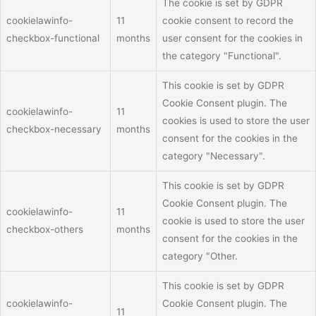
The cookie is set by GDPR
cookielawinfo-
11
cookie consent to record the
checkbox-functional
months
user consent for the cookies in
the category "Functional".
This cookie is set by GDPR
Cookie Consent plugin. The
cookielawinfo-
11
cookies is used to store the user
checkbox-necessary
months
consent for the cookies in the
category "Necessary".
This cookie is set by GDPR
Cookie Consent plugin. The
cookielawinfo-
11
cookie is used to store the user
checkbox-others
months
consent for the cookies in the
category "Other.
This cookie is set by GDPR
cookielawinfo-
Cookie Consent plugin. The
11