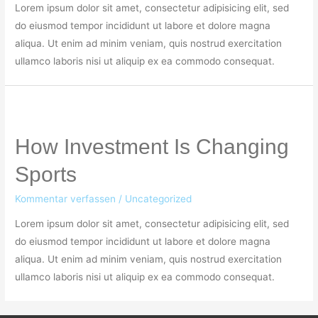
Lorem ipsum dolor sit amet, consectetur adipisicing elit, sed
do eiusmod tempor incididunt ut labore et dolore magna
aliqua. Ut enim ad minim veniam, quis nostrud exercitation
ullamco laboris nisi ut aliquip ex ea commodo consequat.
How Investment Is Changing
Sports
Kommentar verfassen
/
Uncategorized
Lorem ipsum dolor sit amet, consectetur adipisicing elit, sed
do eiusmod tempor incididunt ut labore et dolore magna
aliqua. Ut enim ad minim veniam, quis nostrud exercitation
ullamco laboris nisi ut aliquip ex ea commodo consequat.