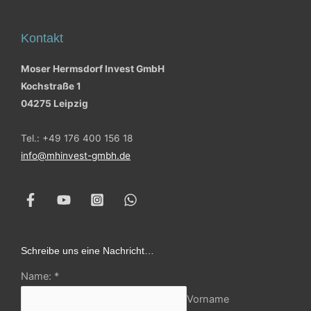
Kontakt
Moser Hermsdorf Invest GmbH
Kochstraße 1
04275 Leipzig
Tel.: +49 176 400 156 18
info@mhinvest-gmbh.de
Schreibe uns eine Nachricht…
Name:
*
Vorname