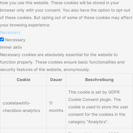
how you use this website. These cookies will be stored in your
browser only with your consent. You also have the option to opt-out
of these cookies. But opting out of some of these cookies may affect
your browsing experience.
Necessary
Necessary
immer aktiv
Necessary cookies are absolutely essential for the website to
function properly. These cookies ensure basic functionalities and
security features of the website, anonymously.
Cookie
Dauer
Beschreibung
This cookie is set by GDPR
Cookie Consent plugin. The
cookielawinfo-
11
cookie is used to store the user
checkbox-analytics
months
consent for the cookies in the
category "Analytics".