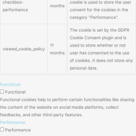
checkbox-
cookie is used to store the user
months
performance
consent for the cookies in the
category "Performance".
The cookie is set by the GDPR
Cookie Consent plugin and is
11
used to store whether or not
viewed_cookie_policy
months
user has consented to the use
of cookies. It does not store any
personal data.
Functional
Functional
Functional cookies help to perform certain functionalities like sharing
the content of the website on social media platforms, collect
feedbacks, and other third-party features.
Performance
Performance